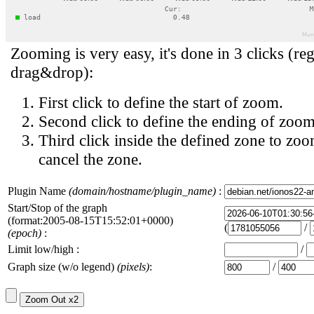
Zooming is very easy, it's done in 3 clicks (reg
drag&drop):
First click to define the start of zoom.
Second click to define the ending of zoom
Third click inside the defined zone to zoo
cancel the zone.
Plugin Name
(domain/hostname/plugin_name)
:
Start/Stop of the graph
(format:2005-08-15T15:52:01+0000)
(
/
(epoch)
:
Limit low/high :
/
Graph size (w/o legend)
(pixels)
:
/