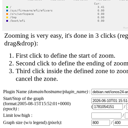
Zooming is very easy, it's done in 3 clicks (reg
drag&drop):
First click to define the start of zoom.
Second click to define the ending of zoom
Third click inside the defined zone to zoo
cancel the zone.
Plugin Name
(domain/hostname/plugin_name)
:
Start/Stop of the graph
(format:2005-08-15T15:52:01+0000)
(
/
(epoch)
:
Limit low/high :
/
Graph size (w/o legend)
(pixels)
:
/