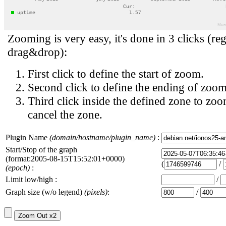
Zooming is very easy, it's done in 3 clicks (reg
drag&drop):
First click to define the start of zoom.
Second click to define the ending of zoom
Third click inside the defined zone to zoo
cancel the zone.
Plugin Name
(domain/hostname/plugin_name)
:
Start/Stop of the graph
(format:2005-08-15T15:52:01+0000)
(
/
(epoch)
:
Limit low/high :
/
Graph size (w/o legend)
(pixels)
:
/