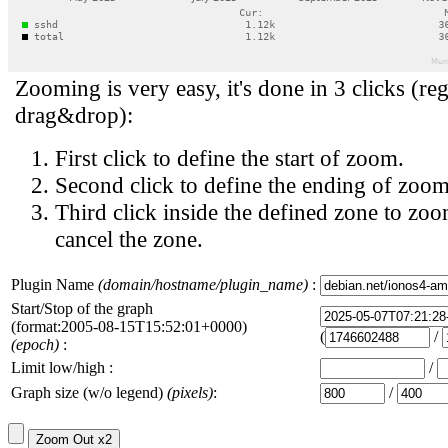
Zooming is very easy, it's done in 3 clicks (reg
drag&drop):
First click to define the start of zoom.
Second click to define the ending of zoom
Third click inside the defined zone to zoo
cancel the zone.
Plugin Name
(domain/hostname/plugin_name)
:
Start/Stop of the graph
(format:2005-08-15T15:52:01+0000)
(
/
(epoch)
:
Limit low/high :
/
Graph size (w/o legend)
(pixels)
:
/