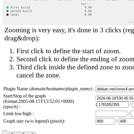
Zooming is very easy, it's done in 3 clicks (reg
drag&drop):
First click to define the start of zoom.
Second click to define the ending of zoom
Third click inside the defined zone to zoo
cancel the zone.
Plugin Name
(domain/hostname/plugin_name)
:
Start/Stop of the graph
(format:2005-08-15T15:52:01+0000)
(
/
(epoch)
:
Limit low/high :
/
Graph size (w/o legend)
(pixels)
:
/