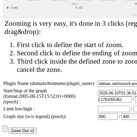
Zooming is very easy, it's done in 3 clicks (reg
drag&drop):
First click to define the start of zoom.
Second click to define the ending of zoom
Third click inside the defined zone to zoo
cancel the zone.
Plugin Name
(domain/hostname/plugin_name)
:
Start/Stop of the graph
(format:2005-08-15T15:52:01+0000)
(
/
(epoch)
:
Limit low/high :
/
Graph size (w/o legend)
(pixels)
:
/