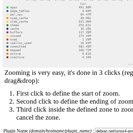
Zooming is very easy, it's done in 3 clicks (reg
drag&drop):
First click to define the start of zoom.
Second click to define the ending of zoom
Third click inside the defined zone to zoo
cancel the zone.
Plugin Name
(domain/hostname/plugin_name)
: