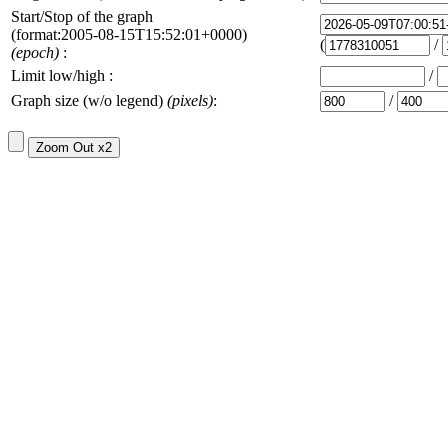
Start/Stop of the graph
(format:2005-08-15T15:52:01+0000)
(
/
(epoch)
:
Limit low/high :
/
Graph size (w/o legend)
(pixels)
:
/