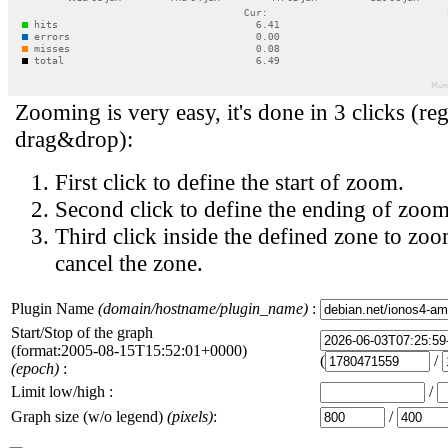
Zooming is very easy, it's done in 3 clicks (reg
drag&drop):
First click to define the start of zoom.
Second click to define the ending of zoom
Third click inside the defined zone to zoo
cancel the zone.
Plugin Name
(domain/hostname/plugin_name)
:
Start/Stop of the graph
(format:2005-08-15T15:52:01+0000)
(
/
(epoch)
:
Limit low/high :
/
Graph size (w/o legend)
(pixels)
:
/