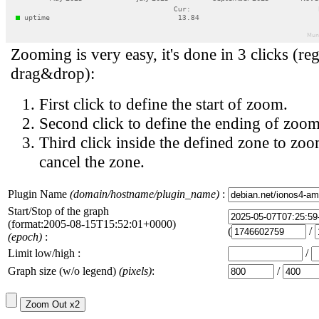
Zooming is very easy, it's done in 3 clicks (reg
drag&drop):
First click to define the start of zoom.
Second click to define the ending of zoom
Third click inside the defined zone to zoo
cancel the zone.
Plugin Name
(domain/hostname/plugin_name)
:
Start/Stop of the graph
(format:2005-08-15T15:52:01+0000)
(
/
(epoch)
:
Limit low/high :
/
Graph size (w/o legend)
(pixels)
:
/