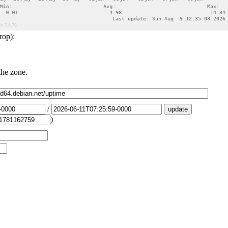
rop):
the zone.
/
)