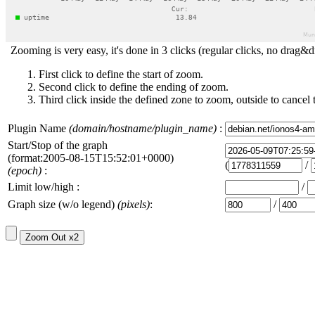
Zooming is very easy, it's done in 3 clicks (regular clicks, no drag&d
First click to define the start of zoom.
Second click to define the ending of zoom.
Third click inside the defined zone to zoom, outside to cancel 
Plugin Name
(domain/hostname/plugin_name)
:
Start/Stop of the graph
(format:2005-08-15T15:52:01+0000)
(
/
(epoch)
:
Limit low/high :
/
Graph size (w/o legend)
(pixels)
:
/