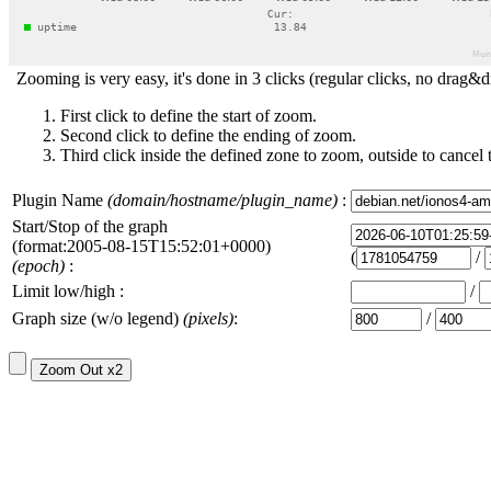
Zooming is very easy, it's done in 3 clicks (regular clicks, no drag&d
First click to define the start of zoom.
Second click to define the ending of zoom.
Third click inside the defined zone to zoom, outside to cancel 
Plugin Name
(domain/hostname/plugin_name)
:
Start/Stop of the graph
(format:2005-08-15T15:52:01+0000)
(
/
(epoch)
:
Limit low/high :
/
Graph size (w/o legend)
(pixels)
:
/