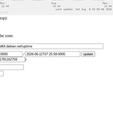
rop):
the zone.
/
)