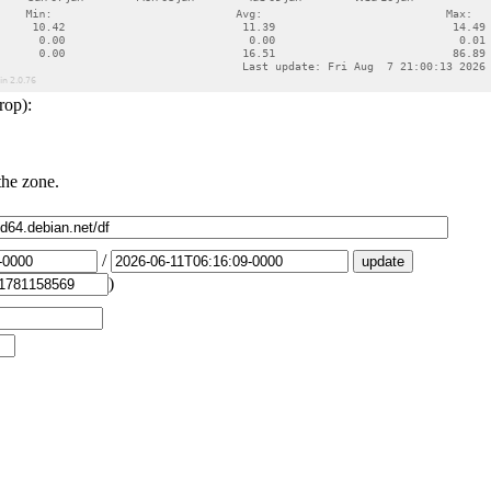
rop):
the zone.
/
)