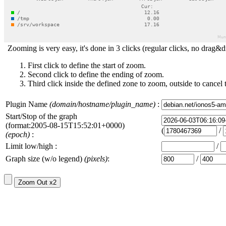
Zooming is very easy, it's done in 3 clicks (regular clicks, no drag&d
First click to define the start of zoom.
Second click to define the ending of zoom.
Third click inside the defined zone to zoom, outside to cancel 
Plugin Name
(domain/hostname/plugin_name)
:
Start/Stop of the graph
(format:2005-08-15T15:52:01+0000)
(
/
(epoch)
:
Limit low/high :
/
Graph size (w/o legend)
(pixels)
:
/