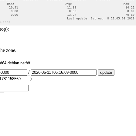
rop):
the zone.
/
)