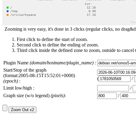
Zooming is very easy, it's done in 3 clicks (regular clicks, no drag&d
First click to define the start of zoom.
Second click to define the ending of zoom.
Third click inside the defined zone to zoom, outside to cancel 
Plugin Name
(domain/hostname/plugin_name)
:
Start/Stop of the graph
(format:2005-08-15T15:52:01+0000)
(
/
(epoch)
:
Limit low/high :
/
Graph size (w/o legend)
(pixels)
:
/