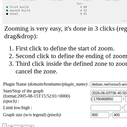
Zooming is very easy, it's done in 3 clicks (reg
drag&drop):
First click to define the start of zoom.
Second click to define the ending of zoom
Third click inside the defined zone to zoo
cancel the zone.
Plugin Name
(domain/hostname/plugin_name)
:
Start/Stop of the graph
(format:2005-08-15T15:52:01+0000)
(
/
(epoch)
:
Limit low/high :
/
Graph size (w/o legend)
(pixels)
:
/