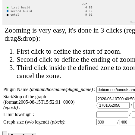
Zooming is very easy, it's done in 3 clicks (reg
drag&drop):
First click to define the start of zoom.
Second click to define the ending of zoom
Third click inside the defined zone to zoo
cancel the zone.
Plugin Name
(domain/hostname/plugin_name)
:
Start/Stop of the graph
(format:2005-08-15T15:52:01+0000)
(
/
(epoch)
:
Limit low/high :
/
Graph size (w/o legend)
(pixels)
:
/