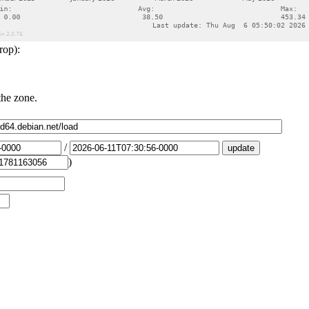
rop):
the zone.
/
)