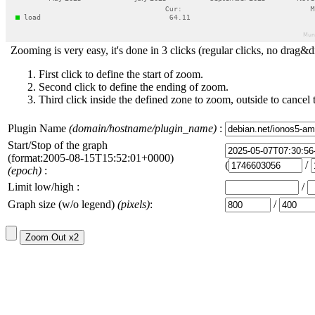
Zooming is very easy, it's done in 3 clicks (regular clicks, no drag&d
First click to define the start of zoom.
Second click to define the ending of zoom.
Third click inside the defined zone to zoom, outside to cancel 
Plugin Name
(domain/hostname/plugin_name)
:
Start/Stop of the graph
(format:2005-08-15T15:52:01+0000)
(
/
(epoch)
:
Limit low/high :
/
Graph size (w/o legend)
(pixels)
:
/