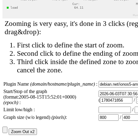
Zooming is very easy, it's done in 3 clicks (reg
drag&drop):
First click to define the start of zoom.
Second click to define the ending of zoom
Third click inside the defined zone to zoo
cancel the zone.
Plugin Name
(domain/hostname/plugin_name)
:
Start/Stop of the graph
(format:2005-08-15T15:52:01+0000)
(
/
(epoch)
:
Limit low/high :
/
Graph size (w/o legend)
(pixels)
:
/