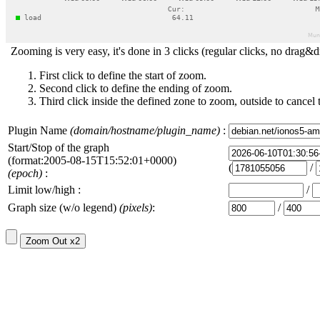
Zooming is very easy, it's done in 3 clicks (regular clicks, no drag&d
First click to define the start of zoom.
Second click to define the ending of zoom.
Third click inside the defined zone to zoom, outside to cancel 
Plugin Name
(domain/hostname/plugin_name)
:
Start/Stop of the graph
(format:2005-08-15T15:52:01+0000)
(
/
(epoch)
:
Limit low/high :
/
Graph size (w/o legend)
(pixels)
:
/