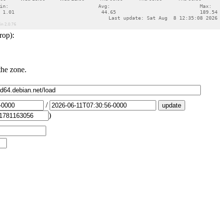
rop):
the zone.
/
)