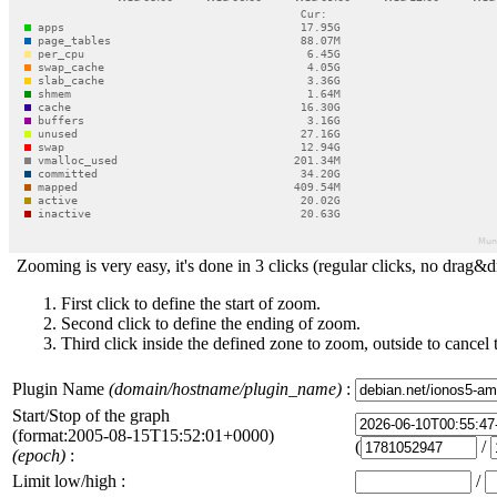
Zooming is very easy, it's done in 3 clicks (regular clicks, no drag&d
First click to define the start of zoom.
Second click to define the ending of zoom.
Third click inside the defined zone to zoom, outside to cancel 
Plugin Name
(domain/hostname/plugin_name)
:
Start/Stop of the graph
(format:2005-08-15T15:52:01+0000)
(
/
(epoch)
:
Limit low/high :
/