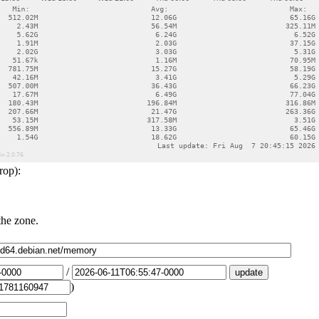
rop):
the zone.
/
)