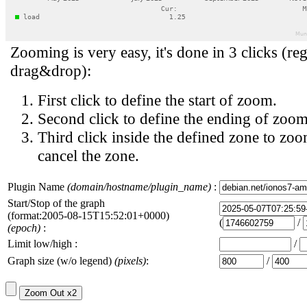
Zooming is very easy, it's done in 3 clicks (reg
drag&drop):
First click to define the start of zoom.
Second click to define the ending of zoom
Third click inside the defined zone to zoo
cancel the zone.
Plugin Name
(domain/hostname/plugin_name)
:
Start/Stop of the graph
(format:2005-08-15T15:52:01+0000)
(
/
(epoch)
:
Limit low/high :
/
Graph size (w/o legend)
(pixels)
:
/