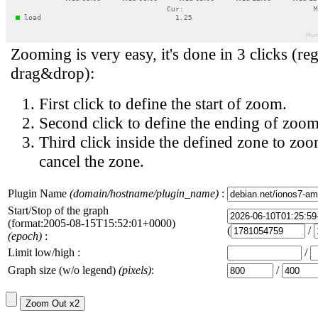
Zooming is very easy, it's done in 3 clicks (reg
drag&drop):
First click to define the start of zoom.
Second click to define the ending of zoom
Third click inside the defined zone to zoo
cancel the zone.
Plugin Name
(domain/hostname/plugin_name)
:
Start/Stop of the graph
(format:2005-08-15T15:52:01+0000)
(
/
(epoch)
:
Limit low/high :
/
Graph size (w/o legend)
(pixels)
:
/