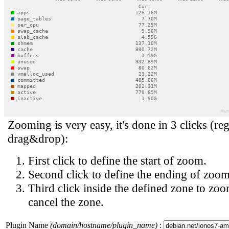
Zooming is very easy, it's done in 3 clicks (reg
drag&drop):
First click to define the start of zoom.
Second click to define the ending of zoom
Third click inside the defined zone to zoo
cancel the zone.
Plugin Name
(domain/hostname/plugin_name)
: