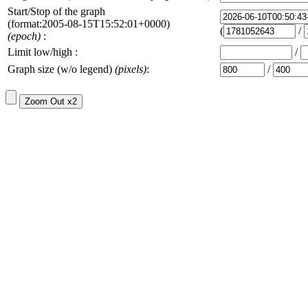
Start/Stop of the graph
(format:2005-08-15T15:52:01+0000)
(
/
(epoch)
:
Limit low/high :
/
Graph size (w/o legend)
(pixels)
:
/