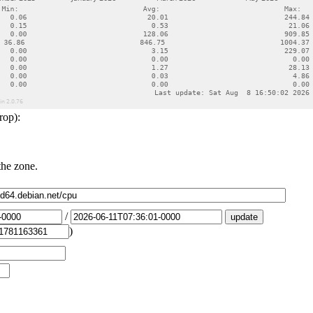
rop):
the zone.
/
)