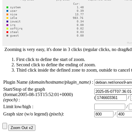
Zooming is very easy, it's done in 3 clicks (regular clicks, no drag&d
First click to define the start of zoom.
Second click to define the ending of zoom.
Third click inside the defined zone to zoom, outside to cancel 
Plugin Name
(domain/hostname/plugin_name)
:
Start/Stop of the graph
(format:2005-08-15T15:52:01+0000)
(
/
(epoch)
:
Limit low/high :
/
Graph size (w/o legend)
(pixels)
:
/