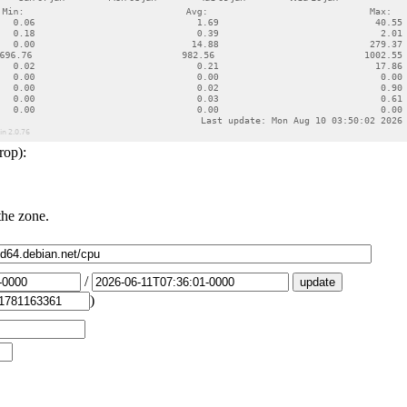
rop):
the zone.
/
)