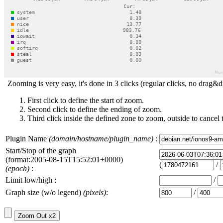
Zooming is very easy, it's done in 3 clicks (regular clicks, no drag&d
First click to define the start of zoom.
Second click to define the ending of zoom.
Third click inside the defined zone to zoom, outside to cancel 
Plugin Name
(domain/hostname/plugin_name)
:
Start/Stop of the graph
(format:2005-08-15T15:52:01+0000)
(
/
(epoch)
:
Limit low/high :
/
Graph size (w/o legend)
(pixels)
:
/