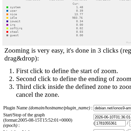
Zooming is very easy, it's done in 3 clicks (reg
drag&drop):
First click to define the start of zoom.
Second click to define the ending of zoom
Third click inside the defined zone to zoo
cancel the zone.
Plugin Name
(domain/hostname/plugin_name)
:
Start/Stop of the graph
(format:2005-08-15T15:52:01+0000)
(
/
(epoch)
: