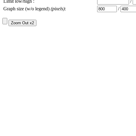
Limit low/high :
/
Graph size (w/o legend)
(pixels)
:
/