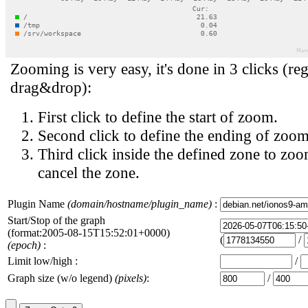
Zooming is very easy, it's done in 3 clicks (reg
drag&drop):
First click to define the start of zoom.
Second click to define the ending of zoom
Third click inside the defined zone to zoo
cancel the zone.
Plugin Name
(domain/hostname/plugin_name)
:
Start/Stop of the graph
(format:2005-08-15T15:52:01+0000)
(
/
(epoch)
:
Limit low/high :
/
Graph size (w/o legend)
(pixels)
:
/