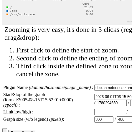
Zooming is very easy, it's done in 3 clicks (reg
drag&drop):
First click to define the start of zoom.
Second click to define the ending of zoom
Third click inside the defined zone to zoo
cancel the zone.
Plugin Name
(domain/hostname/plugin_name)
:
Start/Stop of the graph
(format:2005-08-15T15:52:01+0000)
(
/
(epoch)
:
Limit low/high :
/
Graph size (w/o legend)
(pixels)
:
/