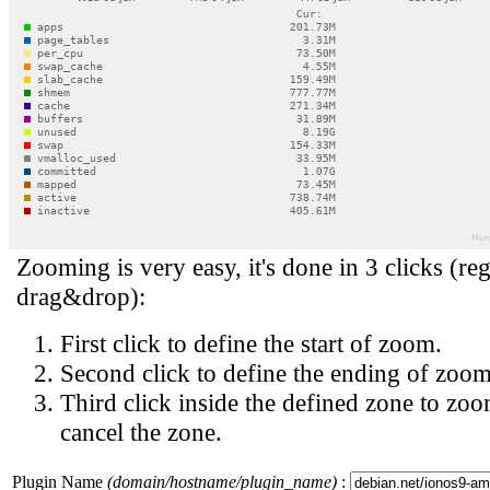
Zooming is very easy, it's done in 3 clicks (reg
drag&drop):
First click to define the start of zoom.
Second click to define the ending of zoom
Third click inside the defined zone to zoo
cancel the zone.
Plugin Name
(domain/hostname/plugin_name)
: