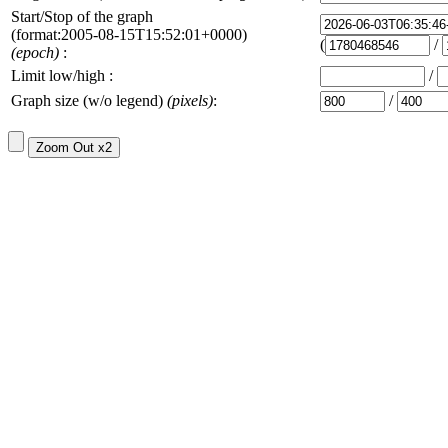
Start/Stop of the graph
(format:2005-08-15T15:52:01+0000)
(
/
(epoch)
:
Limit low/high :
/
Graph size (w/o legend)
(pixels)
:
/