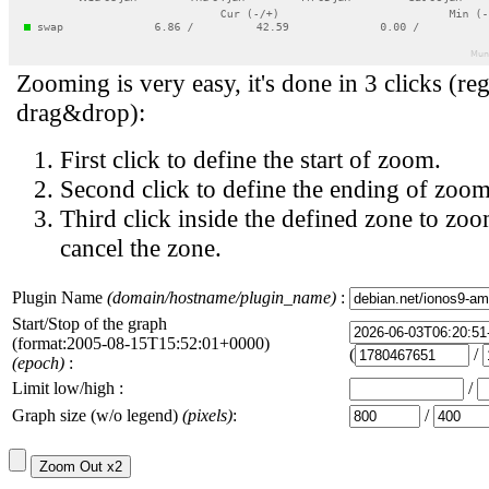
Zooming is very easy, it's done in 3 clicks (reg
drag&drop):
First click to define the start of zoom.
Second click to define the ending of zoom
Third click inside the defined zone to zoo
cancel the zone.
Plugin Name
(domain/hostname/plugin_name)
:
Start/Stop of the graph
(format:2005-08-15T15:52:01+0000)
(
/
(epoch)
:
Limit low/high :
/
Graph size (w/o legend)
(pixels)
:
/