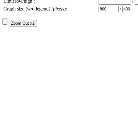
Limit low/high :
/
Graph size (w/o legend)
(pixels)
:
/