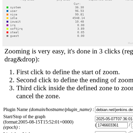
Zooming is very easy, it's done in 3 clicks (reg
drag&drop):
First click to define the start of zoom.
Second click to define the ending of zoom
Third click inside the defined zone to zoo
cancel the zone.
Plugin Name
(domain/hostname/plugin_name)
:
Start/Stop of the graph
(format:2005-08-15T15:52:01+0000)
(
/
(epoch)
: