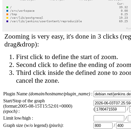
Zooming is very easy, it's done in 3 clicks (reg
drag&drop):
First click to define the start of zoom.
Second click to define the ending of zoom
Third click inside the defined zone to zoo
cancel the zone.
Plugin Name
(domain/hostname/plugin_name)
:
Start/Stop of the graph
(format:2005-08-15T15:52:01+0000)
(
/
(epoch)
:
Limit low/high :
/
Graph size (w/o legend)
(pixels)
:
/