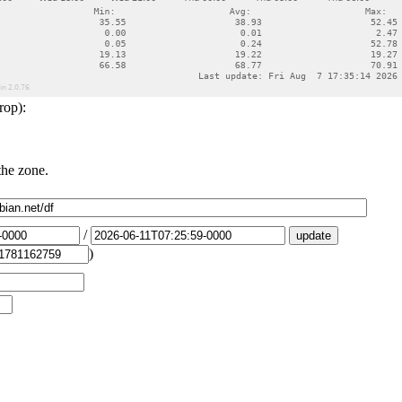
rop):
the zone.
/
)