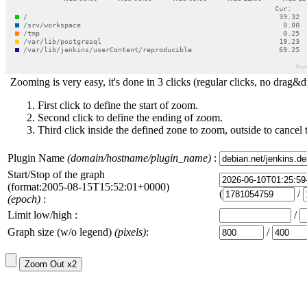
Zooming is very easy, it's done in 3 clicks (regular clicks, no drag&d
First click to define the start of zoom.
Second click to define the ending of zoom.
Third click inside the defined zone to zoom, outside to cancel 
Plugin Name
(domain/hostname/plugin_name)
:
Start/Stop of the graph
(format:2005-08-15T15:52:01+0000)
(
/
(epoch)
:
Limit low/high :
/
Graph size (w/o legend)
(pixels)
:
/