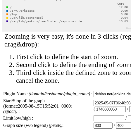
Zooming is very easy, it's done in 3 clicks (reg
drag&drop):
First click to define the start of zoom.
Second click to define the ending of zoom
Third click inside the defined zone to zoo
cancel the zone.
Plugin Name
(domain/hostname/plugin_name)
:
Start/Stop of the graph
(format:2005-08-15T15:52:01+0000)
(
/
(epoch)
:
Limit low/high :
/
Graph size (w/o legend)
(pixels)
:
/