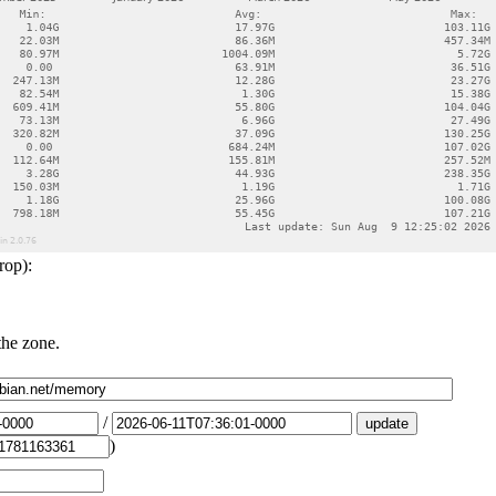
rop):
the zone.
/
)