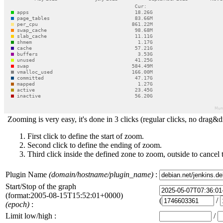
Zooming is very easy, it's done in 3 clicks (regular clicks, no drag&d
First click to define the start of zoom.
Second click to define the ending of zoom.
Third click inside the defined zone to zoom, outside to cancel 
Plugin Name
(domain/hostname/plugin_name)
:
Start/Stop of the graph
(format:2005-08-15T15:52:01+0000)
(
/
(epoch)
:
Limit low/high :
/