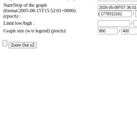
Start/Stop of the graph
(format:2005-08-15T15:52:01+0000)
(
/
(epoch)
:
Limit low/high :
/
Graph size (w/o legend)
(pixels)
:
/