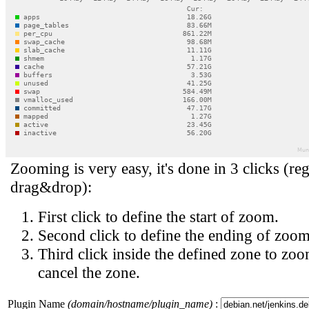
Zooming is very easy, it's done in 3 clicks (reg
drag&drop):
First click to define the start of zoom.
Second click to define the ending of zoom
Third click inside the defined zone to zoo
cancel the zone.
Plugin Name
(domain/hostname/plugin_name)
: