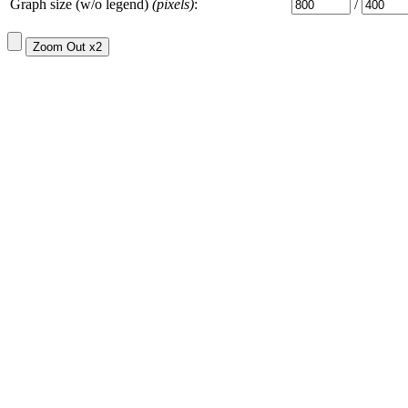
Graph size (w/o legend)
(pixels)
:
/