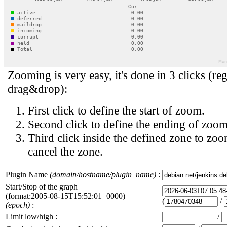
Zooming is very easy, it's done in 3 clicks (reg
drag&drop):
First click to define the start of zoom.
Second click to define the ending of zoom
Third click inside the defined zone to zoo
cancel the zone.
Plugin Name
(domain/hostname/plugin_name)
:
Start/Stop of the graph
(format:2005-08-15T15:52:01+0000)
(
/
(epoch)
:
Limit low/high :
/