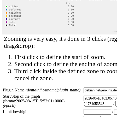
Zooming is very easy, it's done in 3 clicks (reg
drag&drop):
First click to define the start of zoom.
Second click to define the ending of zoom
Third click inside the defined zone to zoo
cancel the zone.
Plugin Name
(domain/hostname/plugin_name)
:
Start/Stop of the graph
(format:2005-08-15T15:52:01+0000)
(
/
(epoch)
:
Limit low/high :
/