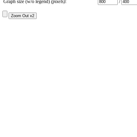
Graph size (w/o legend)
(pixels)
:
/