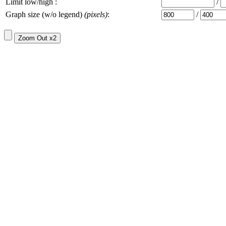
Limit low/high :
/
Graph size (w/o legend)
(pixels)
:
/