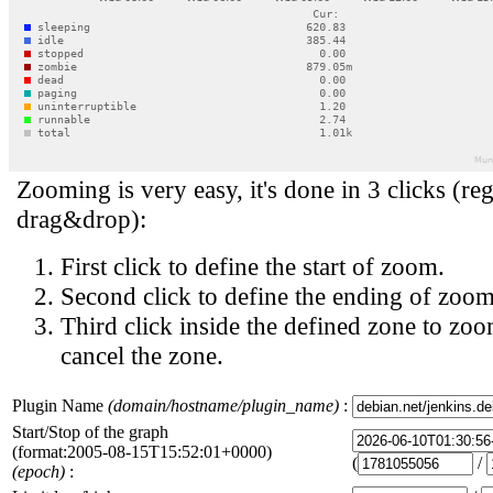
Zooming is very easy, it's done in 3 clicks (reg
drag&drop):
First click to define the start of zoom.
Second click to define the ending of zoom
Third click inside the defined zone to zoo
cancel the zone.
Plugin Name
(domain/hostname/plugin_name)
:
Start/Stop of the graph
(format:2005-08-15T15:52:01+0000)
(
/
(epoch)
: