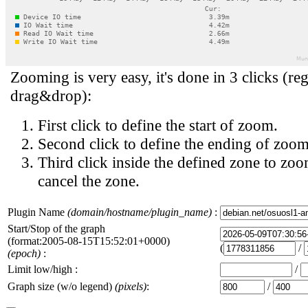
Zooming is very easy, it's done in 3 clicks (reg
drag&drop):
First click to define the start of zoom.
Second click to define the ending of zoom
Third click inside the defined zone to zoo
cancel the zone.
Plugin Name
(domain/hostname/plugin_name)
:
Start/Stop of the graph
(format:2005-08-15T15:52:01+0000)
(
/
(epoch)
:
Limit low/high :
/
Graph size (w/o legend)
(pixels)
:
/