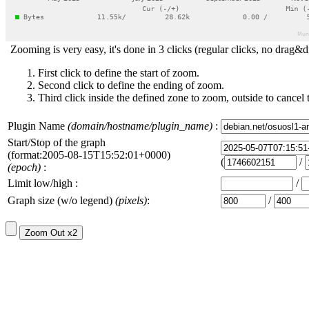
Zooming is very easy, it's done in 3 clicks (regular clicks, no drag&d
First click to define the start of zoom.
Second click to define the ending of zoom.
Third click inside the defined zone to zoom, outside to cancel 
Plugin Name
(domain/hostname/plugin_name)
:
Start/Stop of the graph
(format:2005-08-15T15:52:01+0000)
(
/
(epoch)
:
Limit low/high :
/
Graph size (w/o legend)
(pixels)
:
/