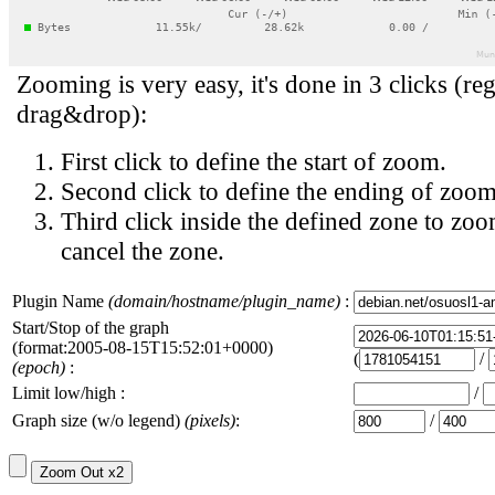
Zooming is very easy, it's done in 3 clicks (reg
drag&drop):
First click to define the start of zoom.
Second click to define the ending of zoom
Third click inside the defined zone to zoo
cancel the zone.
Plugin Name
(domain/hostname/plugin_name)
:
Start/Stop of the graph
(format:2005-08-15T15:52:01+0000)
(
/
(epoch)
:
Limit low/high :
/
Graph size (w/o legend)
(pixels)
:
/