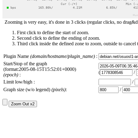
Zooming is very easy, it's done in 3 clicks (regular clicks, no drag&d
First click to define the start of zoom.
Second click to define the ending of zoom.
Third click inside the defined zone to zoom, outside to cancel 
Plugin Name
(domain/hostname/plugin_name)
:
Start/Stop of the graph
(format:2005-08-15T15:52:01+0000)
(
/
(epoch)
:
Limit low/high :
/
Graph size (w/o legend)
(pixels)
:
/