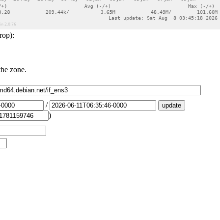
rop):
the zone.
/
)