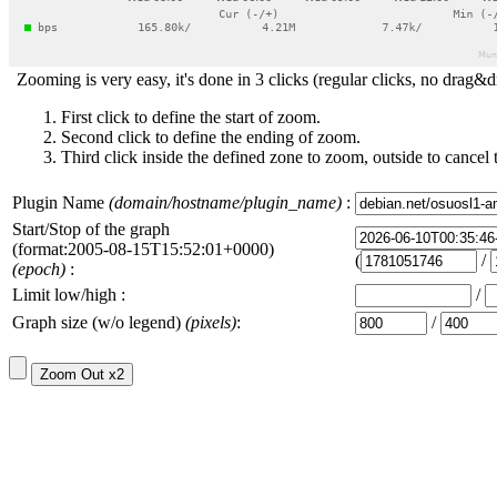
Zooming is very easy, it's done in 3 clicks (regular clicks, no drag&d
First click to define the start of zoom.
Second click to define the ending of zoom.
Third click inside the defined zone to zoom, outside to cancel 
Plugin Name
(domain/hostname/plugin_name)
:
Start/Stop of the graph
(format:2005-08-15T15:52:01+0000)
(
/
(epoch)
:
Limit low/high :
/
Graph size (w/o legend)
(pixels)
:
/