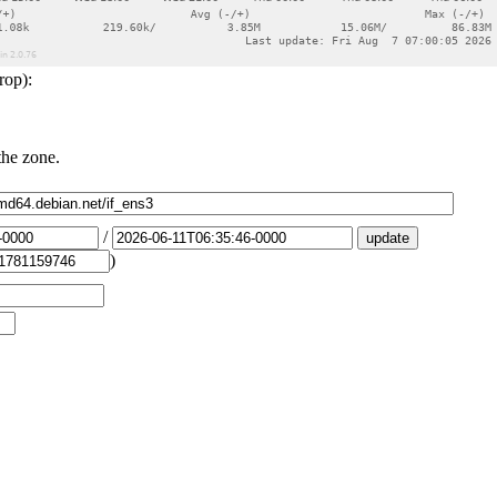
rop):
the zone.
/
)