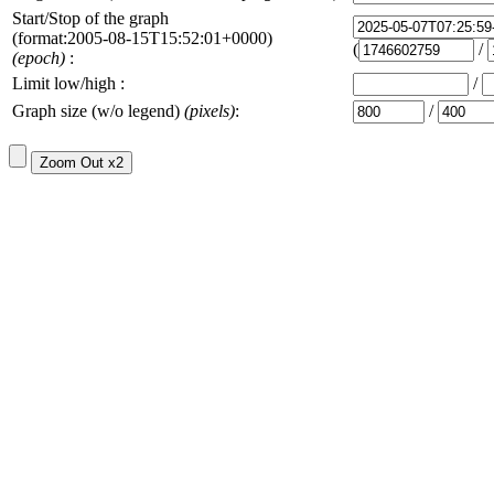
Start/Stop of the graph
(format:2005-08-15T15:52:01+0000)
(
/
(epoch)
:
Limit low/high :
/
Graph size (w/o legend)
(pixels)
:
/