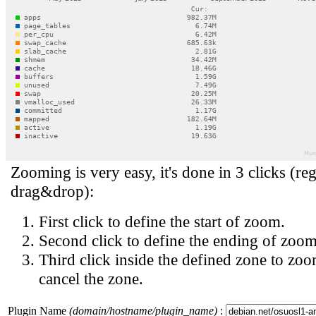
Zooming is very easy, it's done in 3 clicks (reg
drag&drop):
First click to define the start of zoom.
Second click to define the ending of zoom
Third click inside the defined zone to zoo
cancel the zone.
Plugin Name
(domain/hostname/plugin_name)
: