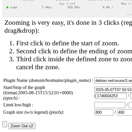
Zooming is very easy, it's done in 3 clicks (reg
drag&drop):
First click to define the start of zoom.
Second click to define the ending of zoom
Third click inside the defined zone to zoo
cancel the zone.
Plugin Name
(domain/hostname/plugin_name)
:
Start/Stop of the graph
(format:2005-08-15T15:52:01+0000)
(
/
(epoch)
:
Limit low/high :
/
Graph size (w/o legend)
(pixels)
:
/