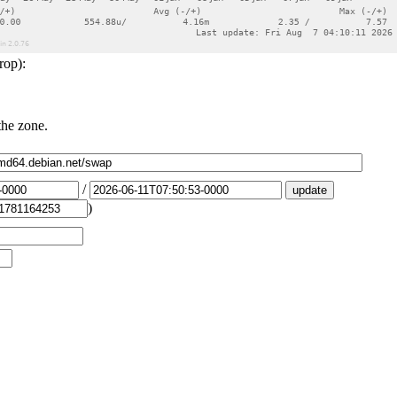
rop):
the zone.
/
)