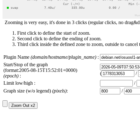
Zooming is very easy, it's done in 3 clicks (regular clicks, no drag&d
First click to define the start of zoom.
Second click to define the ending of zoom.
Third click inside the defined zone to zoom, outside to cancel 
Plugin Name
(domain/hostname/plugin_name)
:
Start/Stop of the graph
(format:2005-08-15T15:52:01+0000)
(
/
(epoch)
:
Limit low/high :
/
Graph size (w/o legend)
(pixels)
:
/