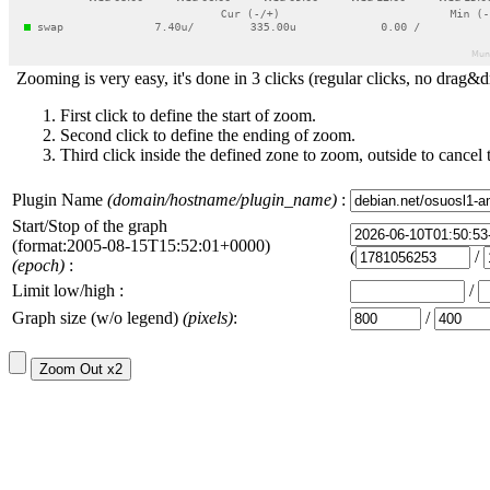
Zooming is very easy, it's done in 3 clicks (regular clicks, no drag&d
First click to define the start of zoom.
Second click to define the ending of zoom.
Third click inside the defined zone to zoom, outside to cancel 
Plugin Name
(domain/hostname/plugin_name)
:
Start/Stop of the graph
(format:2005-08-15T15:52:01+0000)
(
/
(epoch)
:
Limit low/high :
/
Graph size (w/o legend)
(pixels)
:
/