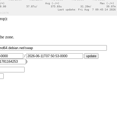
rop):
the zone.
/
)