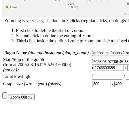
Zooming is very easy, it's done in 3 clicks (regular clicks, no drag&d
First click to define the start of zoom.
Second click to define the ending of zoom.
Third click inside the defined zone to zoom, outside to cancel 
Plugin Name
(domain/hostname/plugin_name)
:
Start/Stop of the graph
(format:2005-08-15T15:52:01+0000)
(
/
(epoch)
:
Limit low/high :
/
Graph size (w/o legend)
(pixels)
:
/