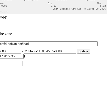
rop):
the zone.
/
)