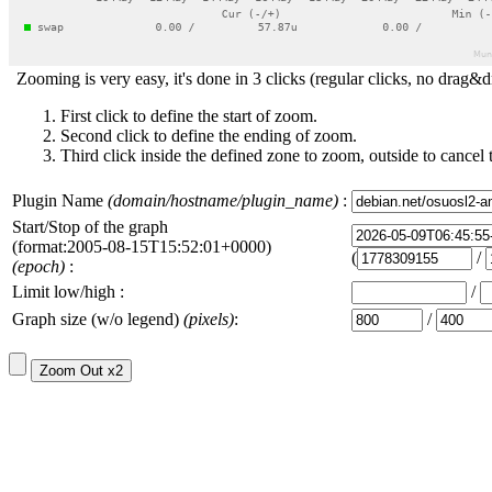
Zooming is very easy, it's done in 3 clicks (regular clicks, no drag&d
First click to define the start of zoom.
Second click to define the ending of zoom.
Third click inside the defined zone to zoom, outside to cancel 
Plugin Name
(domain/hostname/plugin_name)
:
Start/Stop of the graph
(format:2005-08-15T15:52:01+0000)
(
/
(epoch)
:
Limit low/high :
/
Graph size (w/o legend)
(pixels)
:
/