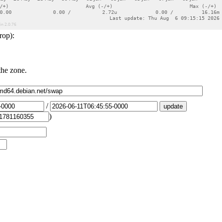
rop):
the zone.
/
)