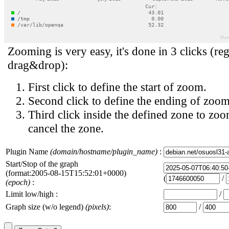
Zooming is very easy, it's done in 3 clicks (reg
drag&drop):
First click to define the start of zoom.
Second click to define the ending of zoom
Third click inside the defined zone to zoo
cancel the zone.
Plugin Name
(domain/hostname/plugin_name)
:
Start/Stop of the graph
(format:2005-08-15T15:52:01+0000)
(
/
(epoch)
:
Limit low/high :
/
Graph size (w/o legend)
(pixels)
:
/